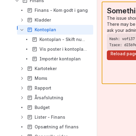
Finans
Somethi
Finans - Kom godt i gang
The issue sho
Kladder
There may be 
Kontoplan
ask your admi
Kontoplan - Skift nummer
Trace: d2369
Vis poster i kontoplanen
Reload pag
Importér kontoplan
Kartoteker
Moms
Rapport
Årsafslutning
Budget
Lister - Finans
Opsætning af finans