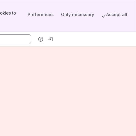
okies to
Preferences
Only necessary
Accept all