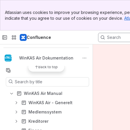
Banner
Atlassian uses cookies to improve your browsing experience, per
Top Bar
indicate that you agree to our use of cookies on your device.
Atl
Sidebar
Main Content
Spaces
Confluence
Apps
WinKAS Air Dokumentation
Back to top
Content
Results will update as you type.
WinKAS Air Manual
WinKAS Air - Generelt
Medlemssystem
Kreditorer