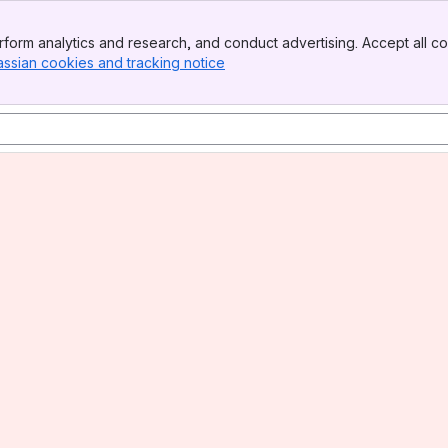
form analytics and research, and conduct advertising. Accept all co
assian cookies and tracking notice
, (opens new window)