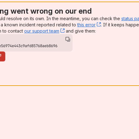
ng went wrong on our end
uld resolve on its own. In the meantime, you can check the
status p
a known incident reported related to
this error
, (opens new win
. If it keeps happe
n to contact
our support team
, (opens new window)
and give them:
e56974e443c9afd85768aeb8696
e